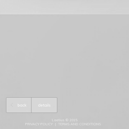
back
details
Laetius © 2015
PRIVACY POLICY
TERMS AND CONDITIONS